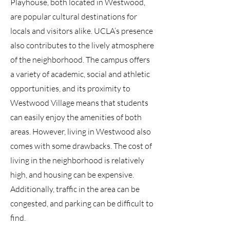
Playhouse, both located in Westwood,
are popular cultural destinations for
locals and visitors alike. UCLA’s presence
also contributes to the lively atmosphere
of the neighborhood. The campus offers
a variety of academic, social and athletic
opportunities, and its proximity to
Westwood Village means that students
can easily enjoy the amenities of both
areas. However, living in Westwood also
comes with some drawbacks. The cost of
living in the neighborhood is relatively
high, and housing can be expensive.
Additionally, traffic in the area can be
congested, and parking can be difficult to
find.