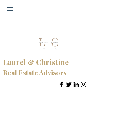
Laurel & Christine
Real Estate Advisors