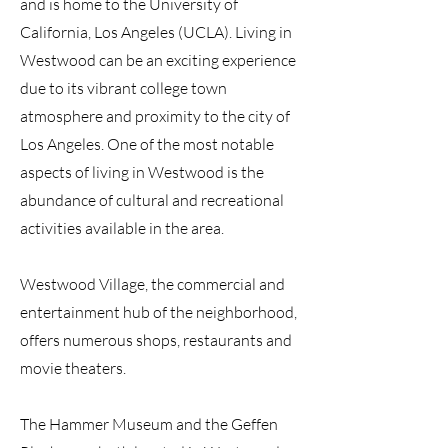
and is home to the University of
California, Los Angeles (UCLA). Living in
Westwood can be an exciting experience
due to its vibrant college town
atmosphere and proximity to the city of
Los Angeles. One of the most notable
aspects of living in Westwood is the
abundance of cultural and recreational
activities available in the area.
Westwood Village, the commercial and
entertainment hub of the neighborhood,
offers numerous shops, restaurants and
movie theaters.
The Hammer Museum and the Geffen