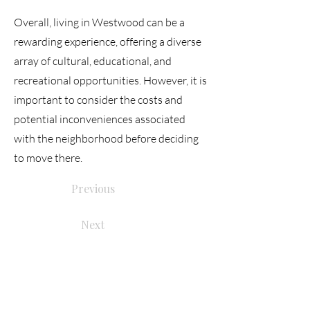
Overall, living in Westwood can be a
rewarding experience, offering a diverse
array of cultural, educational, and
recreational opportunities. However, it is
important to consider the costs and
potential inconveniences associated
with the neighborhood before deciding
to move there.
Previous
Next