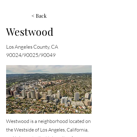
< Back
Westwood
Los Angeles County, CA
90024/90025/90049
Westwood is a neighborhood located on
the Westside of Los Angeles, California,