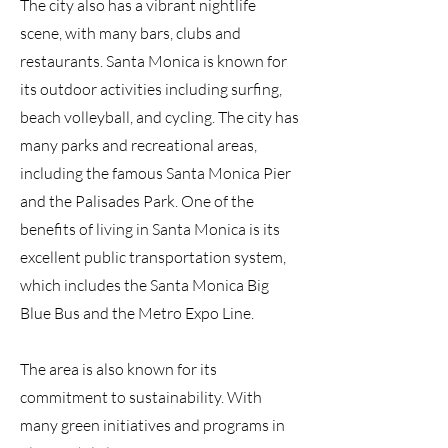
The city also has a vibrant nightlife
scene, with many bars, clubs and
restaurants. Santa Monica is known for
its outdoor activities including surfing,
beach volleyball, and cycling. The city has
many parks and recreational areas,
including the famous Santa Monica Pier
and the Palisades Park. One of the
benefits of living in Santa Monica is its
excellent public transportation system,
which includes the Santa Monica Big
Blue Bus and the Metro Expo Line.
The area is also known for its
commitment to sustainability. With
many green initiatives and programs in