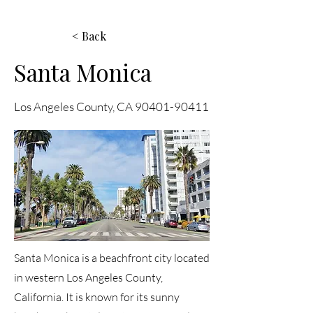
< Back
Santa Monica
Los Angeles County, CA
90401-90411
Santa Monica is a beachfront city located
in western Los Angeles County,
California. It is known for its sunny