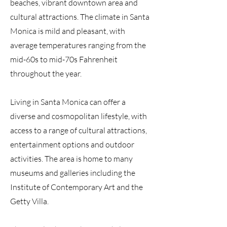
beaches, vibrant downtown area and
cultural attractions. The climate in Santa
Monica is mild and pleasant, with
average temperatures ranging from the
mid-60s to mid-70s Fahrenheit
throughout the year.
Living in Santa Monica can offer a
diverse and cosmopolitan lifestyle, with
access to a range of cultural attractions,
entertainment options and outdoor
activities. The area is home to many
museums and galleries including the
Institute of Contemporary Art and the
Getty Villa.