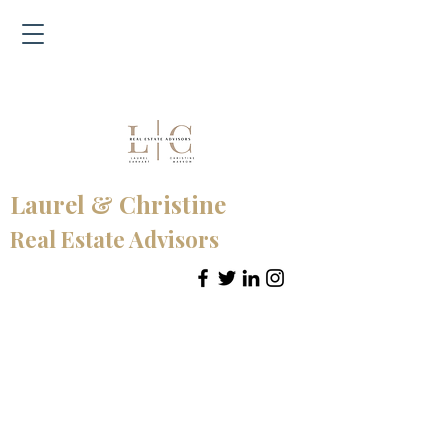
Laurel & Christine
Real Estate Advisors