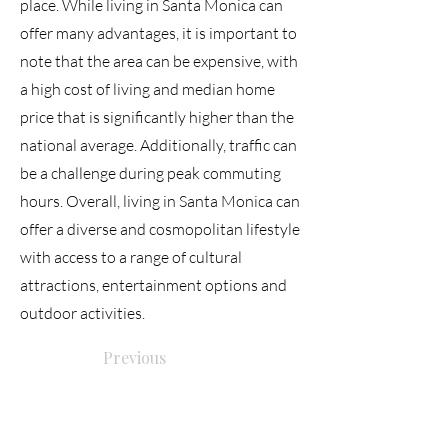
place. While living in Santa Monica can
offer many advantages, it is important to
note that the area can be expensive, with
a high cost of living and median home
price that is significantly higher than the
national average. Additionally, traffic can
be a challenge during peak commuting
hours. Overall, living in Santa Monica can
offer a diverse and cosmopolitan lifestyle
with access to a range of cultural
attractions, entertainment options and
outdoor activities.
Previous
Next